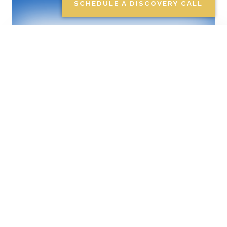
EDUCATION PLANNING
SCHEDULE A DISCOVERY CALL
Investment
Management
Taking into account your
tolerance for risk, along with
the means to help you achieve
your financial goals, our team
works to develop a portfolio