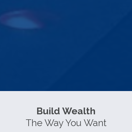
Build Wealth
The Way You Want