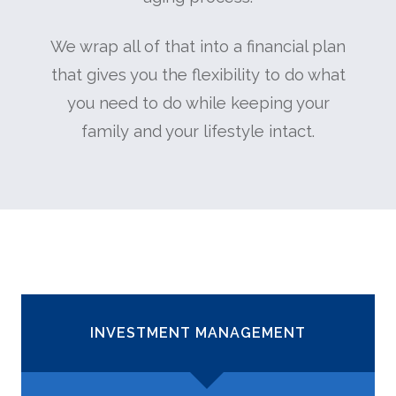
We wrap all of that into a financial plan
that gives you the flexibility to do what
you need to do while keeping your
family and your lifestyle intact.
INVESTMENT MANAGEMENT