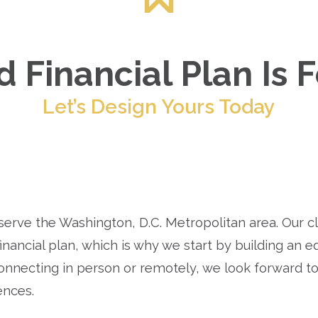
 Financial Plan Is 
Let’s Design Yours Today
 serve the Washington, D.C. Metropolitan area. Our c
inancial plan, which is why we start by building an eq
nnecting in person or remotely, we look forward t
ences.