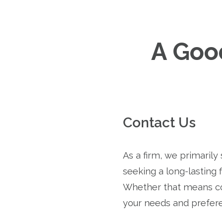
A Good
Contact Us
As a firm, we primarily
seeking a long-lasting f
Whether that means co
your needs and prefer