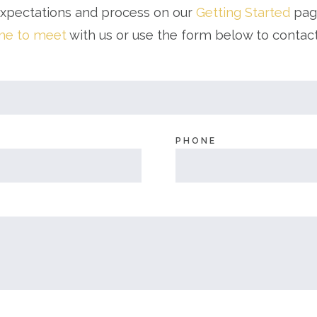
expectations and process on our
Getting Started
page
ime to meet
with us or use the form below to contac
PHONE