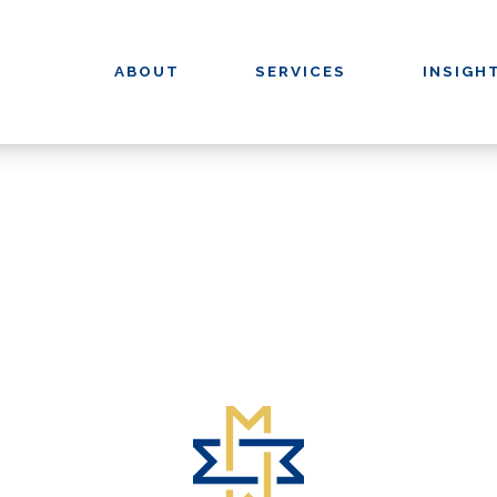
ABOUT
SERVICES
INSIGH