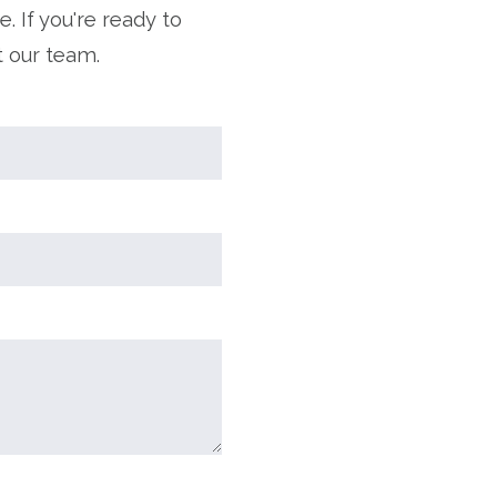
. If you're ready to
t our team.