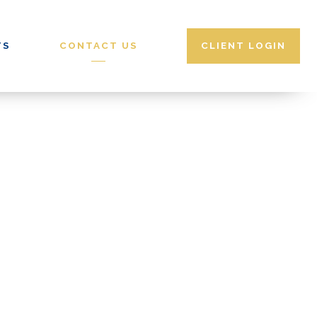
CALENDLY
TS
CONTACT US
CLIENT LOGIN