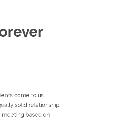
Forever
lients come to us
ually solid relationship.
o meeting based on