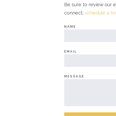
Be sure to review our 
connect,
schedule a t
NAME
EMAIL
MESSAGE