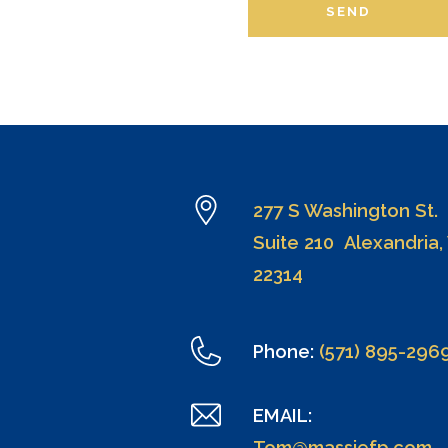
SEND
277 S Washington St.
Suite 210 Alexandria,
22314
Phone:
(571) 895-296
EMAIL:
Tom@massiefp.com