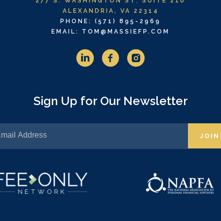
277 S. WASHINGTON ST
,
SUITE 210
ALEXANDRIA, VA 22314
PHONE: (571) 895-2969
EMAIL: TOM@MASSIEFP.COM
Sign Up for Our Newsletter
JOIN