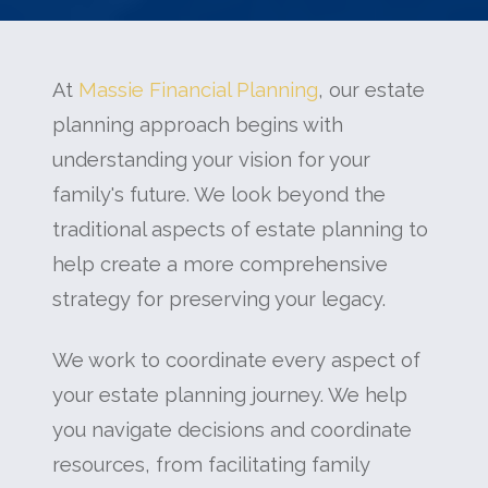
At
Massie Financial Planning
, our estate
planning approach begins with
understanding your vision for your
family's future. We look beyond the
traditional aspects of estate planning to
help create a more comprehensive
strategy for preserving your legacy.
We work to coordinate every aspect of
your estate planning journey. We help
you navigate decisions and coordinate
resources, from facilitating family