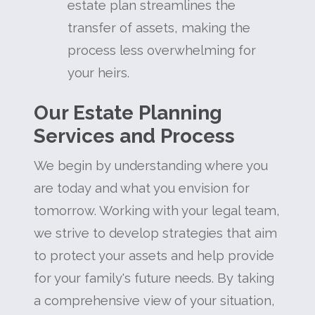
estate plan streamlines the
transfer of assets, making the
process less overwhelming for
your heirs.
Our Estate Planning
Services and Process
We begin by understanding where you
are today and what you envision for
tomorrow. Working with your legal team,
we strive to develop strategies that aim
to protect your assets and help provide
for your family's future needs. By taking
a comprehensive view of your situation,