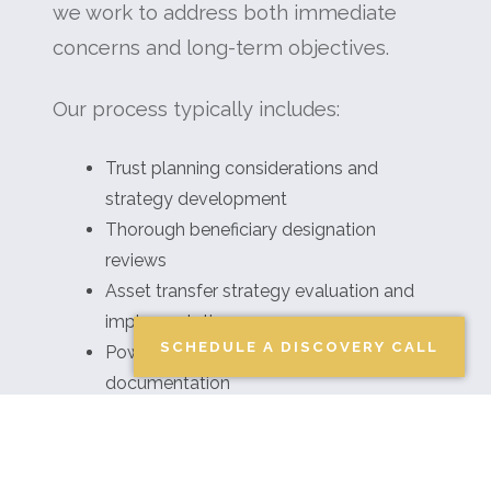
we work to address both immediate
concerns and long-term objectives.
Our process typically includes:
Trust planning considerations and
strategy development
Thorough beneficiary designation
reviews
Asset transfer strategy evaluation and
implementation
SCHEDULE A DISCOVERY CALL
Powers of attorney guidance and
documentation
Healthcare directive discussions and
planning
Family wealth transfer approach