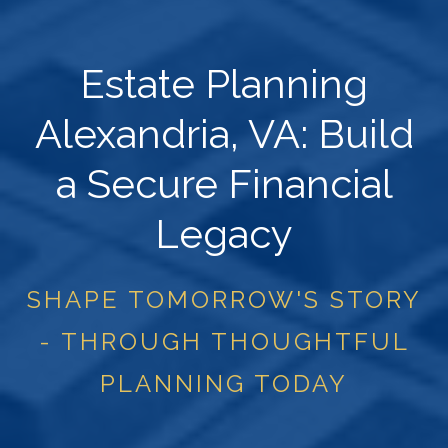
Estate Planning
Alexandria, VA: Build
a Secure Financial
Legacy
SHAPE TOMORROW'S STORY
- THROUGH THOUGHTFUL
PLANNING TODAY