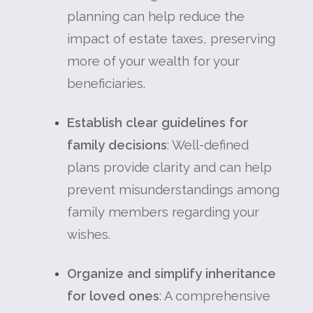
planning can help reduce the
impact of estate taxes, preserving
more of your wealth for your
beneficiaries.
Establish clear guidelines for
family decisions
: Well-defined
plans provide clarity and can help
prevent misunderstandings among
family members regarding your
wishes.
Organize and simplify inheritance
for loved ones
: A comprehensive