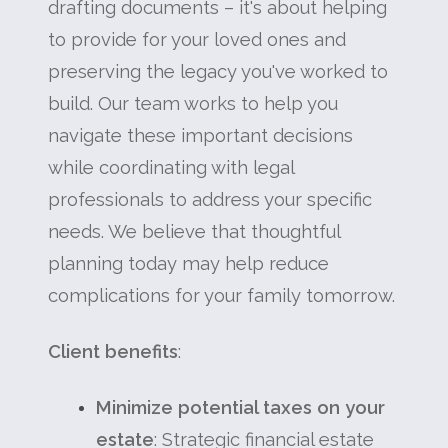
drafting documents – it's about helping
to provide for your loved ones and
preserving the legacy you've worked to
build. Our team works to help you
navigate these important decisions
while coordinating with legal
professionals to address your specific
needs. We believe that thoughtful
planning today may help reduce
complications for your family tomorrow.
Client benefits
:
Minimize potential taxes on your
estate
: Strategic financial estate