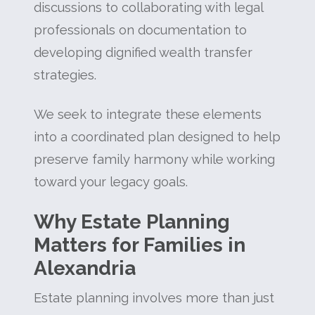
discussions to collaborating with legal
professionals on documentation to
developing dignified wealth transfer
strategies.
We seek to integrate these elements
into a coordinated plan designed to help
preserve family harmony while working
toward your legacy goals.
Why Estate Planning
Matters for Families in
Alexandria
Estate planning involves more than just