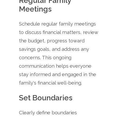
Regular Family
Meetings
Schedule regular family meetings
to discuss financial matters, review
the budget, progress toward
savings goals, and address any
concerns. This ongoing
communication helps everyone
stay informed and engaged in the
family's financial well-being.
Set Boundaries
Clearly define boundaries