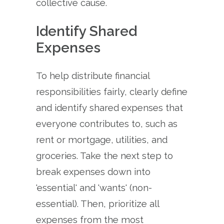
collective cause.
Identify Shared
Expenses
To help distribute financial
responsibilities fairly, clearly define
and identify shared expenses that
everyone contributes to, such as
rent or mortgage, utilities, and
groceries. Take the next step to
break expenses down into
'essential' and 'wants' (non-
essential). Then, prioritize all
expenses from the most