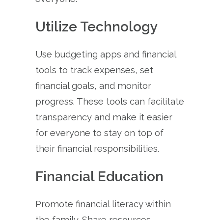
Utilize Technology
Use budgeting apps and financial
tools to track expenses, set
financial goals, and monitor
progress. These tools can facilitate
transparency and make it easier
for everyone to stay on top of
their financial responsibilities.
Financial Education
Promote financial literacy within
the family. Share resources,