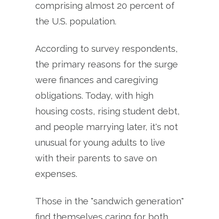
comprising almost 20 percent of
the U.S. population.
According to survey respondents,
the primary reasons for the surge
were finances and caregiving
obligations. Today, with high
housing costs, rising student debt,
and people marrying later, it's not
unusual for young adults to live
with their parents to save on
expenses.
Those in the "sandwich generation"
find themselves caring for both