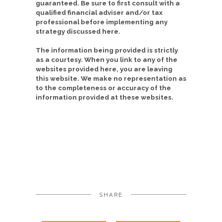
guaranteed. Be sure to first consult with a
qualified financial adviser and/or tax
professional before implementing any
strategy discussed here.
The information being provided is strictly
as a courtesy. When you link to any of the
websites provided here, you are leaving
this website. We make no representation as
to the completeness or accuracy of the
information provided at these websites.
SHARE