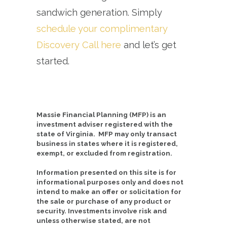
sandwich generation. Simply
schedule your complimentary
Discovery Call here
and let’s get
started.
Massie Financial Planning (MFP) is an
investment adviser registered with the
state of Virginia. MFP may only transact
business in states where it is registered,
exempt, or excluded from registration.
Information presented on this site is for
informational purposes only and does not
intend to make an offer or solicitation for
the sale or purchase of any product or
security. Investments involve risk and
unless otherwise stated, are not