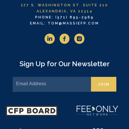
277 S. WASHINGTON ST
,
SUITE 210
ALEXANDRIA, VA 22314
PHONE: (571) 895-2969
EMAIL: TOM@MASSIEFP.COM
Sign Up for Our Newsletter
JOIN