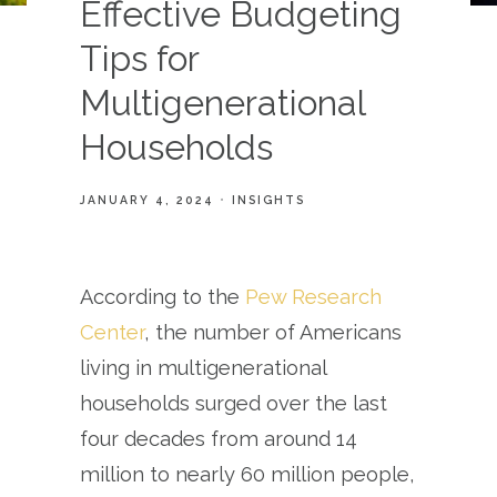
Effective Budgeting
Tips for
Multigenerational
Households
JANUARY 4, 2024
INSIGHTS
According to the
Pew Research
Center
, the number of Americans
living in multigenerational
households surged over the last
four decades from around 14
million to nearly 60 million people,