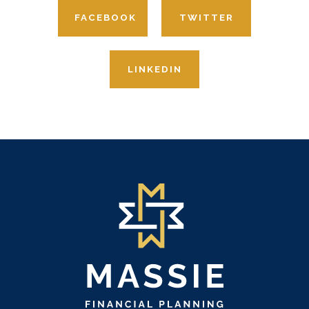
FACEBOOK
TWITTER
LINKEDIN