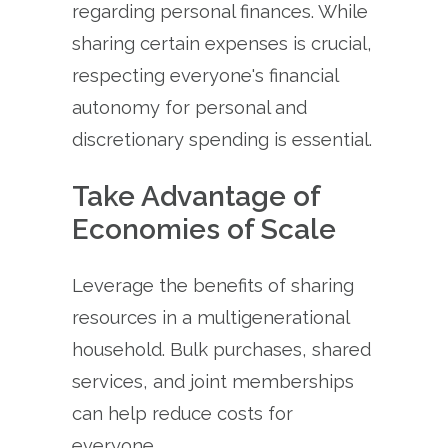
regarding personal finances. While
sharing certain expenses is crucial,
respecting everyone's financial
autonomy for personal and
discretionary spending is essential.
Take Advantage of
Economies of Scale
Leverage the benefits of sharing
resources in a multigenerational
household. Bulk purchases, shared
services, and joint memberships
can help reduce costs for
everyone.