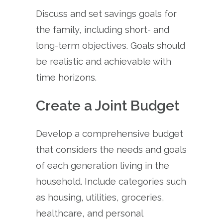
Discuss and set savings goals for
the family, including short- and
long-term objectives. Goals should
be realistic and achievable with
time horizons.
Create a Joint Budget
Develop a comprehensive budget
that considers the needs and goals
of each generation living in the
household. Include categories such
as housing, utilities, groceries,
healthcare, and personal