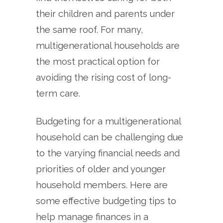
their children and parents under
the same roof. For many,
multigenerational households are
the most practical option for
avoiding the rising cost of long-
term care.
Budgeting for a multigenerational
household can be challenging due
to the varying financial needs and
priorities of older and younger
household members. Here are
some effective budgeting tips to
help manage finances in a