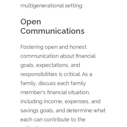
multigenerational setting:
Open
Communications
Fostering open and honest
communication about financial
goals, expectations, and
responsibilities is critical. As a
family, discuss each family
member's financial situation,
including income, expenses, and
savings goals, and determine what
each can contribute to the