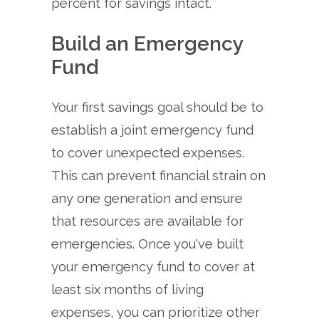
percent for savings intact.
Build an Emergency
Fund
Your first savings goal should be to
establish a joint emergency fund
to cover unexpected expenses.
This can prevent financial strain on
any one generation and ensure
that resources are available for
emergencies. Once you've built
your emergency fund to cover at
least six months of living
expenses, you can prioritize other