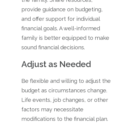
provide guidance on budgeting,
and offer support for individual
financial goals. A well-informed
family is better equipped to make
sound financial decisions.
Adjust as Needed
Be flexible and willing to adjust the
budget as circumstances change.
Life events, job changes, or other
factors may necessitate
modifications to the financial plan.