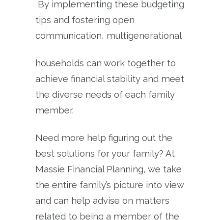
By implementing these budgeting
tips and fostering open
communication, multigenerational
households can work together to
achieve financial stability and meet
the diverse needs of each family
member.
Need more help figuring out the
best solutions for your family? At
Massie Financial Planning, we take
the entire family’s picture into view
and can help advise on matters
related to being a member of the