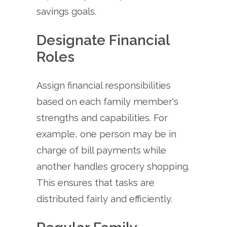
savings goals.
Designate Financial
Roles
Assign financial responsibilities
based on each family member's
strengths and capabilities. For
example, one person may be in
charge of bill payments while
another handles grocery shopping.
This ensures that tasks are
distributed fairly and efficiently.