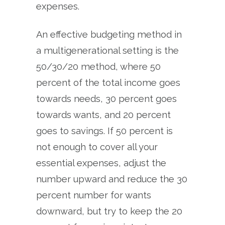
expenses.
An effective budgeting method in
a multigenerational setting is the
50/30/20 method, where 50
percent of the total income goes
towards needs, 30 percent goes
towards wants, and 20 percent
goes to savings. If 50 percent is
not enough to cover all your
essential expenses, adjust the
number upward and reduce the 30
percent number for wants
downward, but try to keep the 20