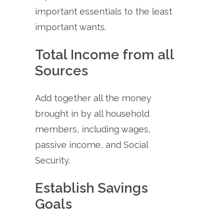
important essentials to the least
important wants.
Total Income from all
Sources
Add together all the money
brought in by all household
members, including wages,
passive income, and Social
Security.
Establish Savings
Goals